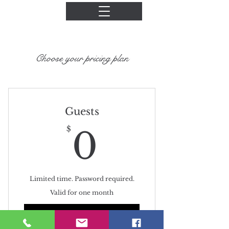
Choose your pricing plan
Guests
0$
$
0
Limited time. Password required.
Valid for one month
Buy Now