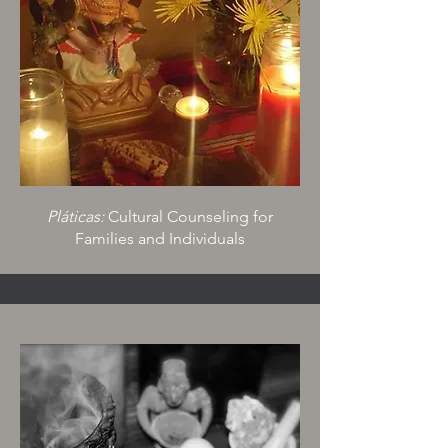
Pláticas:
Cultural Counseling for
Families and Individuals