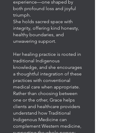
experience—one shaped by
both profound loss and joyful
triumph.
She holds sacred space with
integrity, offering kind honesty,
healthy boundaries, and
unwavering support.
Her healing practice is rooted in
traditional Indigenous
knowledge, and she encourages
a thoughtful integration of these
practices with conventional
medical care when appropriate.
Rather than choosing between
one or the other, Grace helps
clients and healthcare providers
understand how Traditional
Indigenous Medicine can
complement Western medicine,
supporting the whole person: