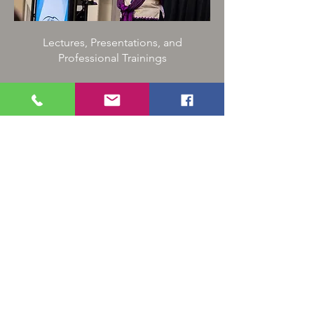
Lectures, Presentations, and
Professional Trainings
Community:
Baby Blessings,