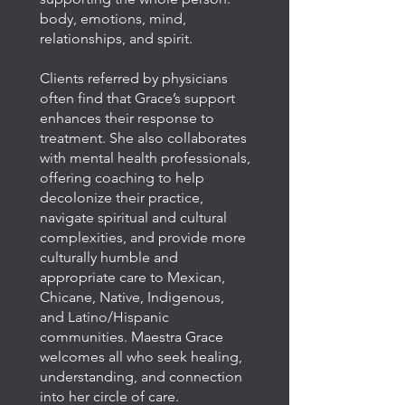
body, emotions, mind,
relationships, and spirit.
Clients referred by physicians
often find that Grace’s support
enhances their response to
treatment. She also collaborates
with mental health professionals,
offering coaching to help
decolonize their practice,
navigate spiritual and cultural
complexities, and provide more
culturally humble and
appropriate care to Mexican,
Chicane, Native, Indigenous,
and Latino/Hispanic
communities.
Maestra Grace
welcomes all who seek healing,
understanding, and connection
into her circle of care.