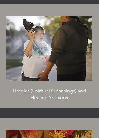
L
impias (Spiritual Cleansings) and
Healing Sessions