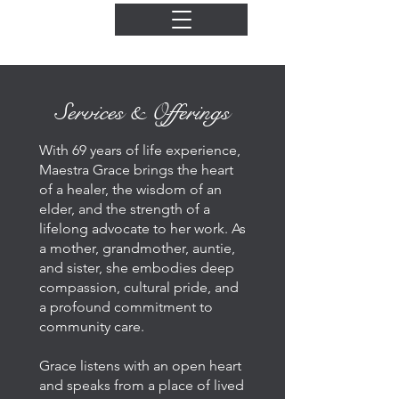
Services & Offerings
With 69 years of life experience,
Maestra Grace brings the heart
of a healer, the wisdom of an
elder, and the strength of a
lifelong advocate to her work. As
a mother, grandmother, auntie,
and sister, she embodies deep
compassion, cultural pride, and
a profound commitment to
community care.
Grace listens with an open heart
and speaks from a place of lived