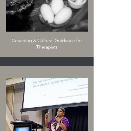
Coaching & Cultural Guidance for
Therapists