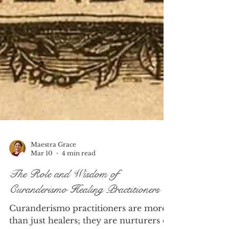
Maestra Grace
Mar 10
4 min read
The Role and Wisdom of