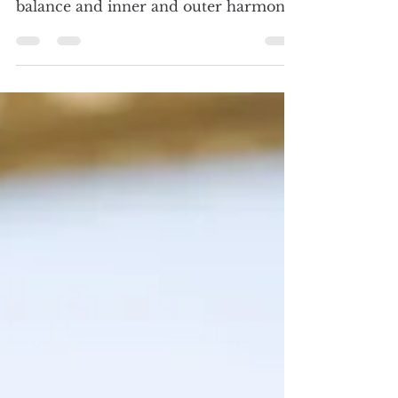
Curanderismo Healing Practitioners
Curanderismo practitioners are more
than just healers; they are nurturers of
balance and inner and outer harmony.
Each practitioner has their own
unique calling, journey, and customs.