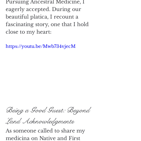
Pursuing Ancestral Medicine, I 
eagerly accepted. During our 
beautiful platica, I recount a 
fascinating story, one that I hold 
close to my heart:
https://youtu.be/Mwb734vjecM
Being a Good Guest: Beyond 
Land Acknowledgments
As someone called to share my 
medicina on Native and First 