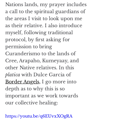
Nations lands, my prayer includes 
a call to the spiritual guardians of 
the areas I visit to look upon me 
as their relative. I also introduce 
myself, following traditional 
protocol, by first asking for 
permission to bring 
Curanderismo to the lands of 
Cree, Arapaho, Kumeyaay, and 
other Native relatives. In this 
platica 
with Dulce Garcia of 
Border Angels,
 I go more into 
depth as to why this is so 
important as we work towards 
our collective healing:
https://youtu.be/q6EUvxXOgRA