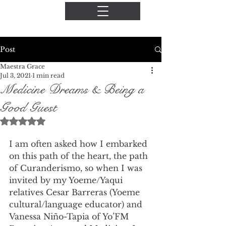
Post
Maestra Grace
Jul 3, 2021
1 min read
Medicine Dreams & Being a
Good Guest
Rated NaN out of 5 stars.
I am often asked how I embarked 
on this path of the heart, the path 
of Curanderismo, so when I was 
invited by my Yoeme/Yaqui 
relatives Cesar Barreras (Yoeme 
cultural/language educator) and 
Vanessa Niño-Tapia of Yo’FM 