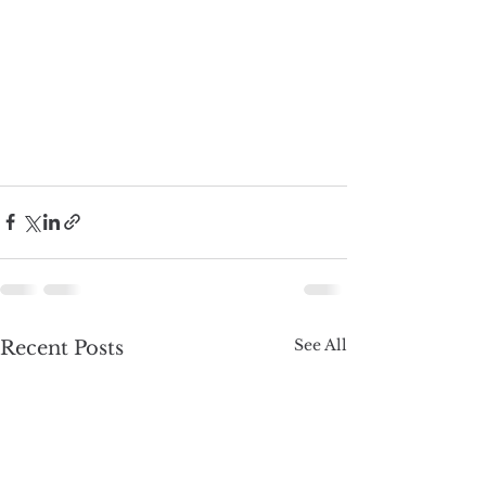
See All
Recent Posts